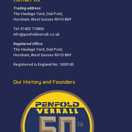
Trading address:
The Haulage Yard, Dial Post,
Horsham, West Sussex RH13 8NY
Tel: 01403 710836
info@penfoldverrall.co.uk
Registered Office:
The Haulage Yard, Dial Post,
Horsham, West Sussex RH13 8NY
Registered in England No: 1058143
Our History and Founders