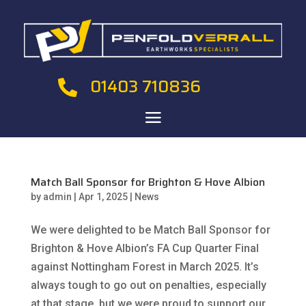
01403 710836

Match Ball Sponsor for Brighton & Hove Albion
by
admin
|
Apr 1, 2025
|
News
We were delighted to be Match Ball Sponsor for
Brighton & Hove Albion’s FA Cup Quarter Final
against Nottingham Forest in March 2025. It’s
always tough to go out on penalties, especially
at that stage, but we were proud to support our