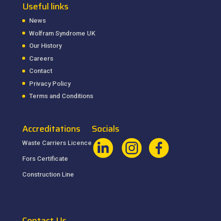
Useful links
News
Wolfram Syndrome UK
Our History
Careers
Contact
Privacy Policy
Terms and Conditions
Accreditations
Socials
Waste Carriers Licence
Fors Certificate
Construction Line
Contact Us