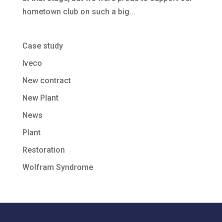
hometown club on such a big...
Case study
Iveco
New contract
New Plant
News
Plant
Restoration
Wolfram Syndrome